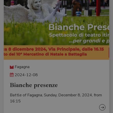
Fagagna
2024-12-08
Bianche presenze
Battle of Fagagna, Sunday, December 8, 2024, from
16:15