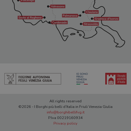
All rights reserved
©2026 - I Borghi più belli d’Italia in Friuli Venezia Giulia
info@borghibellifvg.it
P.Iva 00219160934
Privacy policy