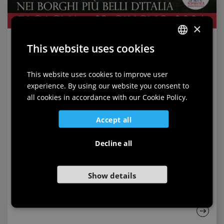
×
This website uses cookies
ITALIAN
ENGLISH
This website uses cookies to improve user
experience. By using our website you consent to
GERMAN
all cookies in accordance with our Cookie Policy.
SLOVENIAN
Accept all
Fagagna
Decline all
2024-06-23
Show details
Romantic Night in Fagagna
Sunday, 23 June 2024