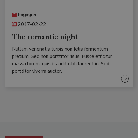
Fagagna
2017-02-22
The romantic night
Nullam venenatis turpis non felis fermentum
pretium. Sed non porttitor risus. Fusce efficitur
massa lorem, quis blandit nibh laoreet in. Sed
porttitor viverra auctor.