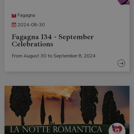
Fagagna
2024-08-30
Fagagna 134 - September
Celebrations
From August 30 to September 8, 2024