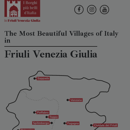
The Most Beautiful Villages of Italy
in
Friuli Venezia Giulia