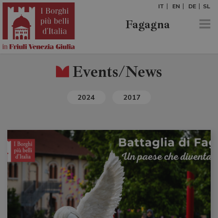
IT
EN
DE
SL
Fagagna
Events/News
2024
2017