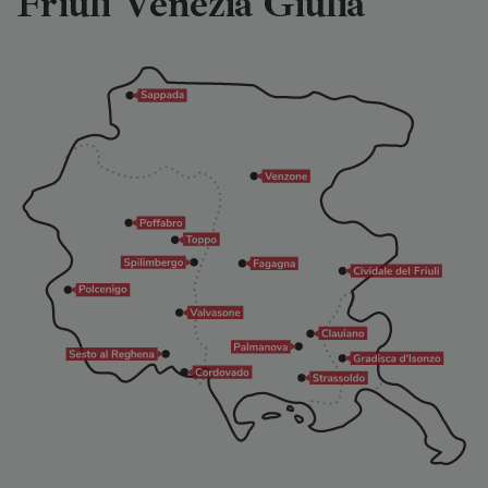
Friuli Venezia Giulia