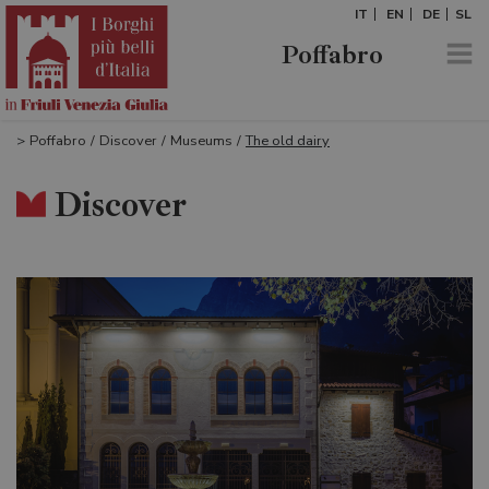
IT
EN
DE
SL
Poffabro
>
Poffabro
/
Discover
/
Museums
/
The old dairy
Discover