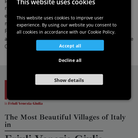
processing milk and turning it into cheese, butter and
This website uses cookies
ITALIAN
ricotta. Lastly, there are two areas dedicated to the
environment. One illustrates the geographical and
ENGLISH
This website uses cookies to improve user
morphological aspects of the flora and fauna in the
experience. By using our website you consent to
GERMAN
Friulian Dolomites Park; the other one looks at the
all cookies in accordance with our Cookie Policy.
SLOVENIAN
architectural, landscape and geological features of the
Accept all
Colvera valley.
Decline all
Show details
The Most Beautiful Villages of Italy
in