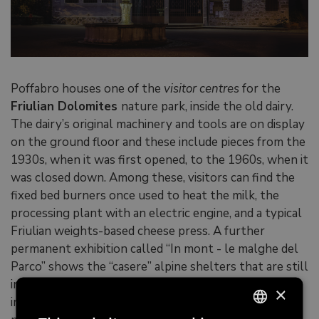
Poffabro houses one of the
visitor centres
for the
Friulian Dolomites
nature park, inside the old dairy.
The dairy’s original machinery and tools are on display
on the ground floor and these include pieces from the
1930s, when it was first opened, to the 1960s, when it
was closed down. Among these, visitors can find the
fixed bed burners once used to heat the milk, the
processing plant with an electric engine, and a typical
Friulian weights-based cheese press. A further
permanent exhibition called “In mont - le malghe del
Parco” shows the “casere” alpine shelters that are still
in use in the surrounding area, and reproduces the
×
inside of an alpine cottage, including the tools for