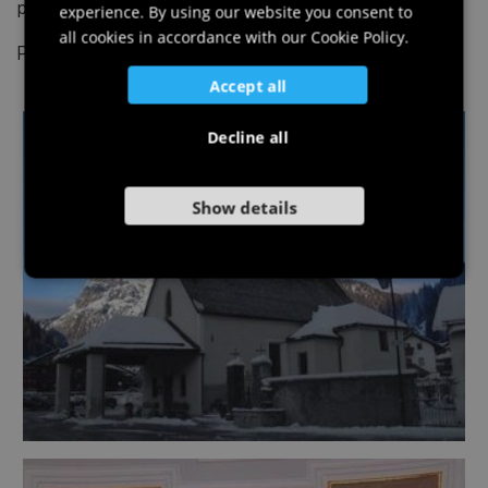
procession from Luggau (southern side).
experience. By using our website you consent to
GERMAN
all cookies in accordance with our Cookie Policy.
Photo: © Piller Hoffer Manuel
SLOVENIAN
Accept all
Decline all
Show details