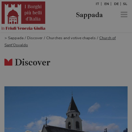
IT
EN
DE
SL
Sappada
>
Sappada
/
Discover
/
Churches and votive chapels
/
Church of
Sant'Osvaldo
Discover