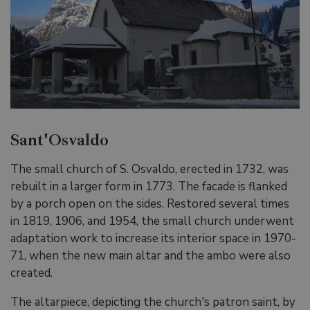
Sant'Osvaldo
The small church of S. Osvaldo, erected in 1732, was
rebuilt in a larger form in 1773. The facade is flanked
by a porch open on the sides. Restored several times
in 1819, 1906, and 1954, the small church underwent
adaptation work to increase its interior space in 1970-
71, when the new main altar and the ambo were also
created.
The altarpiece, depicting the church's patron saint, by