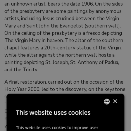
an unknown artist, bears the date 1906. On the sides
of the presbytery are some paintings by anonymous
artists, including Jesus crucified between the Virgin
Mary and Saint John the Evangelist (southern wall).
On the ceiling of the presbytery is a fresco depicting
The Virgin Mary in heaven. The altar of the southern
chapel features a 20th-century statue of the Virgin,
while the altar against the northern wall hosts a
painting depicting St. Joseph, St. Anthony of Padua,
and the Trinity.
A final restoration, carried out on the occasion of the
Holy Year 2000, led to the discovery, on the keystone
of the presbytery arch, of the frescoed inscription
×
"DEDICATIO AECCLESIAE / CELEBRATVR /
DOMINICA 2DA AVGVSTI / 1753". On this occasion,
This website uses cookies
ITALIAN
new stained glass windows were also created, one of
which depicts the departure of the traditional
ENGLISH
This website uses cookies to improve user