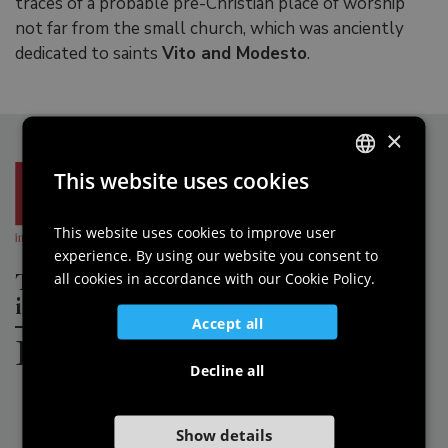
traces of a probable pre-Christian place of worship
not far from the small church, which was anciently
dedicated to saints
Vito and Modesto
.
×
This website uses cookies
ITALIAN
ENGLISH
This website uses cookies to improve user
experience. By using our website you consent to
GERMAN
The Most Beautiful Villages of Italy
all cookies in accordance with our Cookie Policy.
SLOVENIAN
in
Accept all
Friuli Venezia Giulia
Decline all
Show details