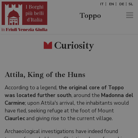
IT
EN
DE
SL
Toppo
Curiosity
Attila, King of the Huns
According to a legend,
the original core of Toppo
was located further south
, around the
Madonna del
Carmine
; upon Attila's arrival, the inhabitants would
have fled, seeking refuge at the foot of Mount
Ciaurlec
and giving rise to the current village.
Archaeological investigations have indeed found