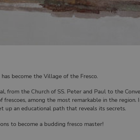
y, has become the Village of the Fresco.
l, from the Church of SS. Peter and Paul to the Conve
 of frescoes, among the most remarkable in the region. 
et up an educational path that reveals its secrets.
ptions to become a budding fresco master!