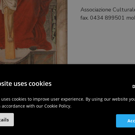
Associazione Culturale
fax. 0434 899501 mob
site uses cookies
D
 uses cookies to improve user experience. By using our website yo
in accordance with our Cookie Policy.
ails
Acc