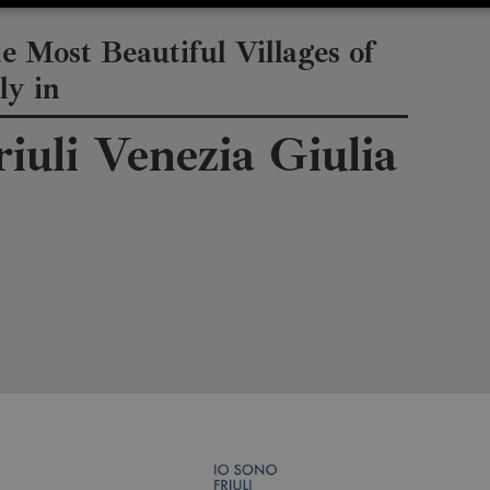
e Most Beautiful Villages of
ly in
riuli Venezia Giulia