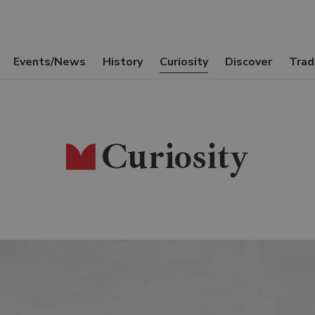
Events/News
History
Curiosity
Discover
Trad
Curiosity