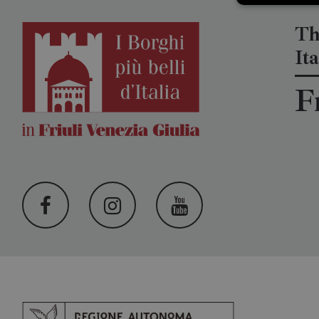
Th
Ita
F