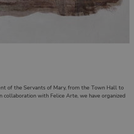
nt of the Servants of Mary, from the Town Hall to
In collaboration with Felice Arte, we have organized