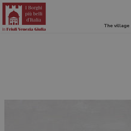
The village