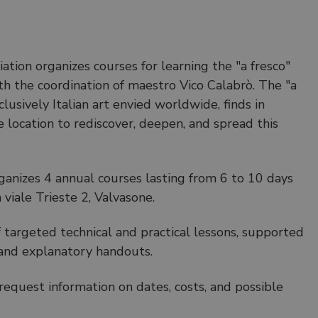
ation organizes courses for learning the "a fresco"
th the coordination of maestro Vico Calabrò. The "a
clusively Italian art envied worldwide, finds in
 location to rediscover, deepen, and spread this
rganizes 4 annual courses lasting from 6 to 10 days
 viale Trieste 2, Valvasone.
f targeted technical and practical lessons, supported
s and explanatory handouts.
request information on dates, costs, and possible