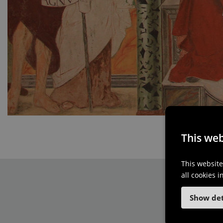
This web
This website
all cookies 
Show det