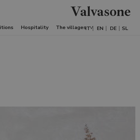
Valvasone
itions
Hospitality
The villages
IT
EN
DE
SL