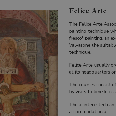
Felice Arte
The Felice Arte Associ
painting technique wi
fresco" painting, an ex
Valvasone the suitable
technique.
Felice Arte usually o
at its headquarters on
The courses consist o
by visits to lime kiln
Those interested can 
accommodation at