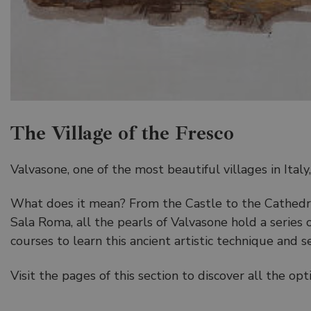
The Village of the Fresco
Valvasone, one of the most beautiful villages in Ital
What does it mean? From the Castle to the Cathedra
Sala Roma, all the pearls of Valvasone hold a series
courses to learn this ancient artistic technique and s
Visit the pages of this section to discover all the o