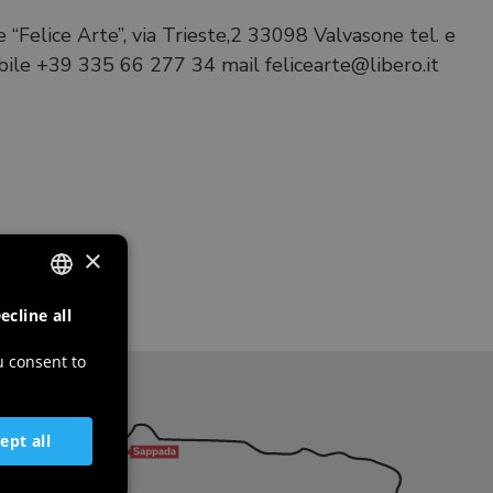
 “Felice Arte”, via Trieste,2 33098 Valvasone tel. e
ile +39 335 66 277 34 mail felicearte@libero.it
×
ecline all
ITALIAN
ENGLISH
u consent to
GERMAN
SLOVENIAN
ept all