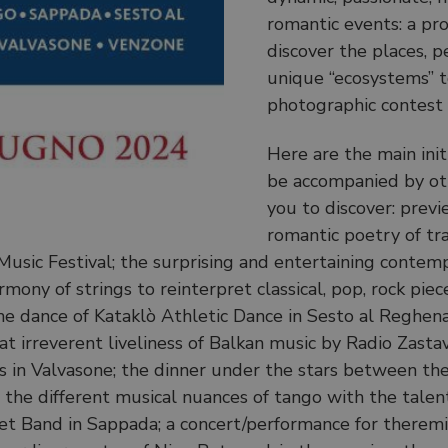
romantic events: a p
discover the places, pe
unique “ecosystems” t
photographic contest 
Here are the main ini
be accompanied by othe
you to discover: prev
romantic poetry of trag
 Music Festival; the surprising and entertaining conte
ony of strings to reinterpret classical, pop, rock pieces
 dance of Kataklò Athletic Dance in Sesto al Reghena; a
 irreverent liveliness of Balkan music by Radio Zastav
is in Valvasone; the dinner under the stars between th
n the different musical nuances of tango with the talent
 Band in Sappada; a concert/performance for theremin a