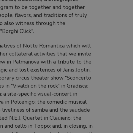
rogram to be together and together
ople, flavors, and traditions of truly
o also witness through the
"Borghi Click".
tiatives of Notte Romantica which will
r collateral activities that we invite
iew in Palmanova with a tribute to the
ic and lost existences of Janis Joplin,
mporary circus theater show “Sconcerto
 in “Vivaldi on the rock” in Gradisca;
 site-specific visual-concert in
a in Polcenigo; the comedic musical
e liveliness of samba and the saudade
ed N.E.J. Quartet in Clauiano; the
nd cello in Toppo; and, in closing, in