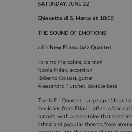
SATURDAY, JUNE 22
Chiesetta di S. Marco at 18:00
THE SOUND OF EMOTIONS
with
New Ethno Jazz Quartet
Lorenzo Marcolina, clarinet
Nicola Milan, accordion
Roberto Colussi, guitar
Alessandro Turchet, double bass
The N.E.J. Quartet – a group of four t
musicians from Friuli – offers a fascina
concert, with a repertoire that combin
ethnic and popular themes from aroun