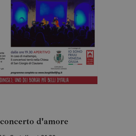
Sconcerto d'amore