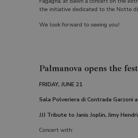
Fagagna, at dawn a concert on the extra
the initiative dedicated to the Notte di
We look forward to seeing you!
Palmanova opens the festi
FRIDAY, JUNE 21
Sala Polveriera di Contrada Garzoni 
JJJ Tribute to Janis Joplin, Jimy Hendr
Concert with: