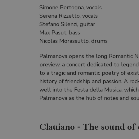
Simone Bertogna, vocals
Serena Rizzetto, vocals
Stefano Silenzi, guitar
Max Pasut, bass
Nicolas Morassutto, drums
Palmanova opens the long Romantic N
preview, a concert dedicated to legenda
to a tragic and romantic poetry of exis
history of friendship and passion. A rock
well into the Festa della Musica, which
Palmanova as the hub of notes and sou
Clauiano - The sound of