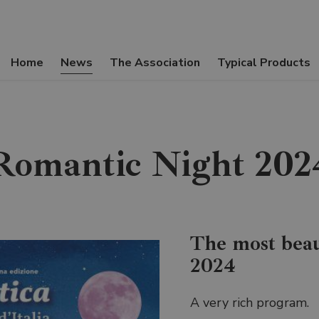
Home
News
The Association
Typical Products
Romantic Night 202
The most beau
2024
A very rich program.