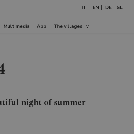
IT
EN
DE
SL
Multimedia
App
The villages
4
tiful night of summer