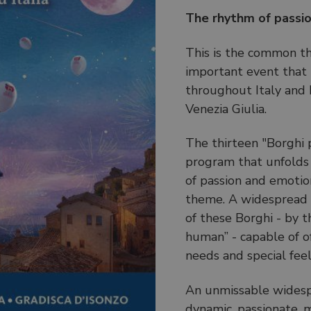
The rhythm of passio
This is the common t
important event that 
throughout Italy and ha
Venezia Giulia.
The thirteen "Borghi pi
program that unfolds i
of passion and emotion
theme. A widespread e
of these Borghi - by t
human” - capable of o
needs and special feel
An unmissable widesp
dynamic, passionate, m