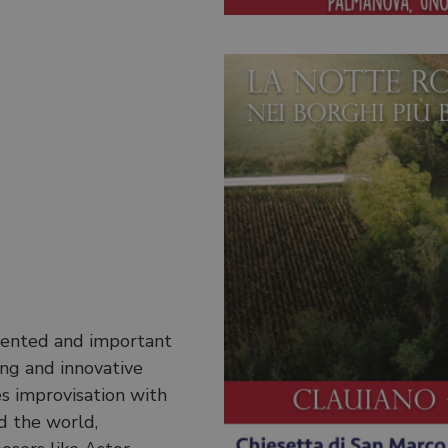
alented and important
ting and innovative
es improvisation with
d the world,