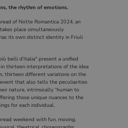
ns, the rhythm of emotions.
hread of Notte Romantica 2024, an
takes place simultaneously
s its own distinct identity in Friuli
ù belli d’Italia" present a unified
n thirteen interpretations of the idea
, thirteen different variations on the
vent that also tells the peculiarities
heir nature, intrinsically “human to
ffering those unique nuances to the
ings for each individual.
read weekend with fun, moving,
usical, theatrical, choreographic,