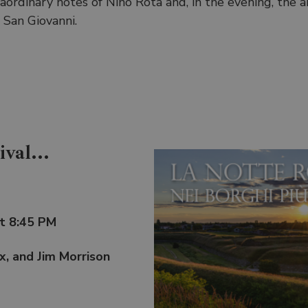
ordinary notes of Nino Rota and, in the evening, the an
 San Giovanni.
val...
at 8:45 PM
ix, and Jim Morrison