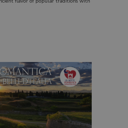
cient flavor of popular traditions with