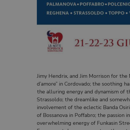
Jimy Hendrix, and Jim Morrison for the
d’amore” in Cordovado; the soothing harm
the alluring energy and dynamism of the
Strassoldo; the dreamlike and somewhat
involvement of the eclectic Banda Osir
of Bossanova in Poffabro; the passion i
overwhelming energy of Funkasin Street