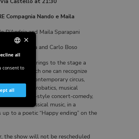
ia Castello at 21:30
 Compagnia Nando e Maila
o D’Andria and Maila Sparapani
×
 Marta Dalla Via and Carlo Boso
ecline all
ITALIAN
-show, which brings to the stage a
ENGLISH
u consent to
e story, in which one can recognize
GERMAN
tle. A show of contemporary circus,
 with aerial acrobatics, musical
SLOVENIAN
ept all
ats. An Italian-style concert-comedy,
om rock to classical music, in a
 up to a poetic “Happy ending” on the
r, the show will not be rescheduled