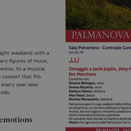
ight weekend with a
ry figures of music,
tences, to a musical
 concert that fits
 every year sees
nds.
 emotions