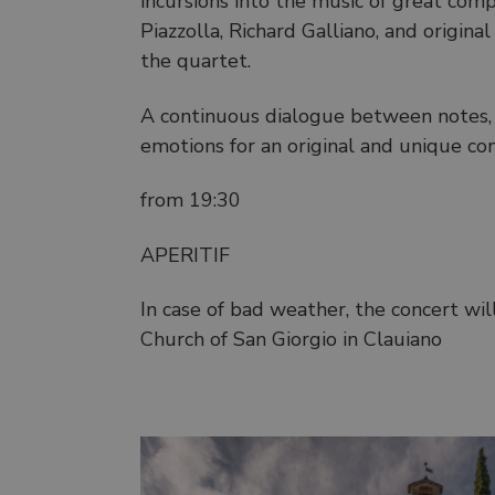
incursions into the music of great comp
Piazzolla, Richard Galliano, and origi
the quartet.
A continuous dialogue between notes, t
emotions for an original and unique co
from 19:30
APERITIF
In case of bad weather, the concert wil
Church of San Giorgio in Clauiano