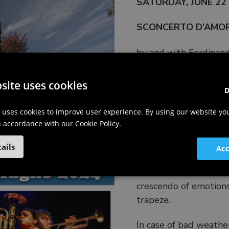
SATURDAY, JUNE 22 V
SCONCERTO D’AMORE
by and with Ferdinand
artistic collaboration
site uses cookies
D
An innovative concert
 uses cookies to improve user experience. By using our website yo
troubled, amusing lov
in accordance with our Cookie Policy.
oneself at least a lit
comic and imaginative,
ails
Acc
juggling, and sound fe
where it transitions fr
crescendo of emotions
trapeze.
In case of bad weathe