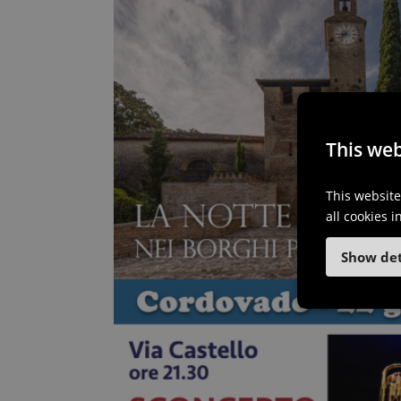
This web
This website
all cookies 
Show det