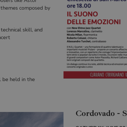
osers like Astor
nal themes composed by
echnical skill, and
ncert
l be held in the
Cordovado - 