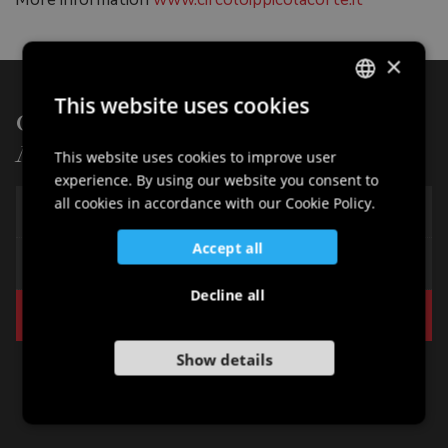
×
This website uses cookies
Other points of interest of:
ITALIAN
Nature
ENGLISH
This website uses cookies to improve user
experience. By using our website you consent to
GERMAN
all cookies in accordance with our Cookie Policy.
The "Prati della Madonna"
SLOVENIAN
Accept all
Lake of Cordovado
Decline all
The Equestrian Club
Show details