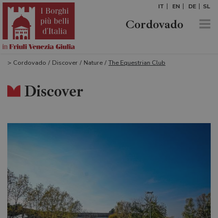
IT
EN
DE
SL
Cordovado
>
Cordovado
/
Discover
/
Nature
/
The Equestrian Club
Discover