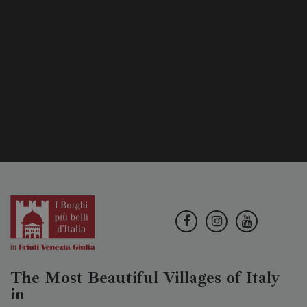
The Most Beautiful Villages of Italy
in