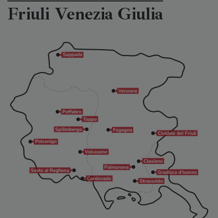
Friuli Venezia Giulia