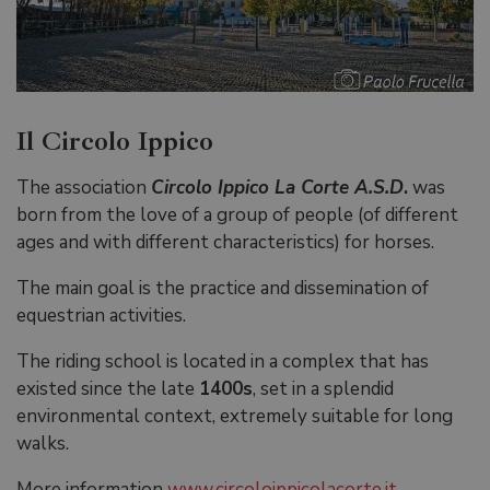
Il Circolo Ippico
The association
Circolo Ippico La Corte A.S.D
.
was
born from the love of a group of people (of different
ages and with different characteristics) for horses.
The main goal is the practice and dissemination of
equestrian activities.
The riding school is located in a complex that has
existed since the late
1400s
, set in a splendid
environmental context, extremely suitable for long
walks.
More information
www.circoloippicolacorte.it