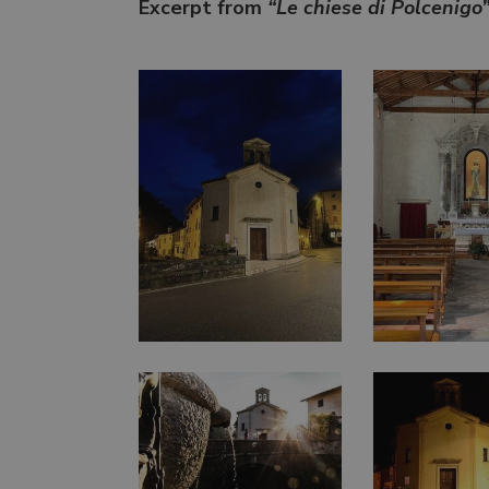
Excerpt from
“Le chiese di Polcenigo