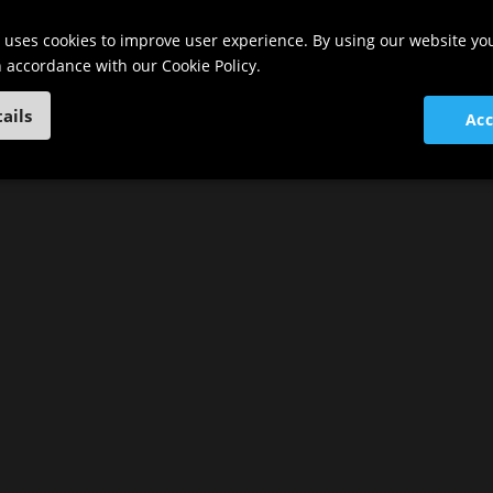
 uses cookies to improve user experience. By using our website yo
in accordance with our Cookie Policy.
ails
Acc