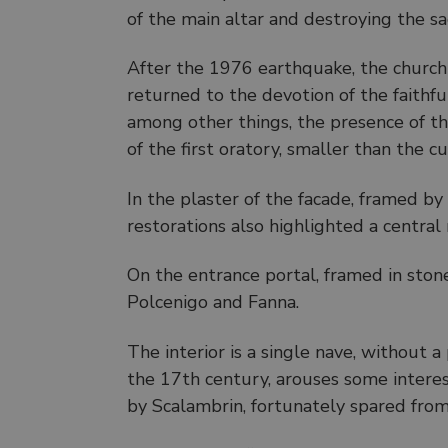
of the main altar and destroying the sa
After the 1976 earthquake, the church
returned to the devotion of the faithfu
among other things, the presence of th
of the first oratory, smaller than the c
In the plaster of the facade, framed by
restorations also highlighted a centra
On the entrance portal, framed in stone
Polcenigo and Fanna.
The interior is a single nave, without a
the 17th century, arouses some inter
by Scalambrin, fortunately spared from