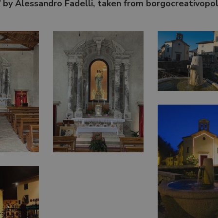
”
by Alessandro Fadelli, taken from borgocreativopol