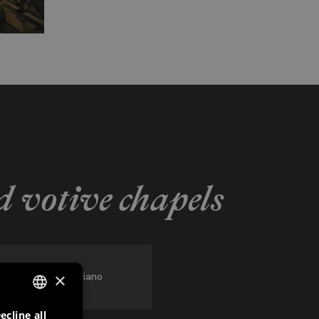
 votive chapels
×
San Floriano
ecline all
ITALIAN