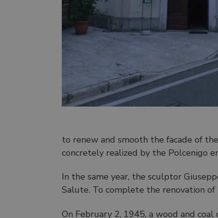
to renew and smooth the facade of the
concretely realized by the Polcenigo e
In the same year, the sculptor Giusep
Salute. To complete the renovation of th
On February 2, 1945, a wood and coal d