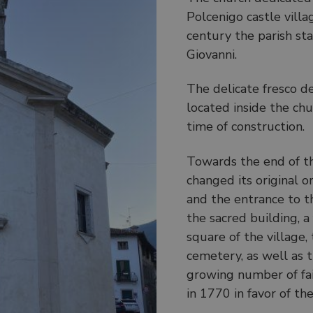
Polcenigo castle villa
century the parish st
Giovanni.
The delicate fresco d
located inside the ch
time of construction.
Towards the end of th
changed its original o
and the entrance to t
the sacred building, 
square of the village,
cemetery, as well as 
growing number of fait
in 1770 in favor of t