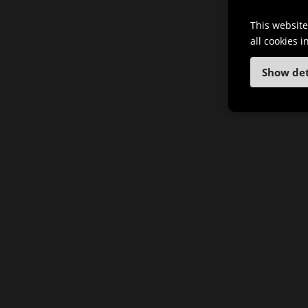
This website
all cookies 
Show det