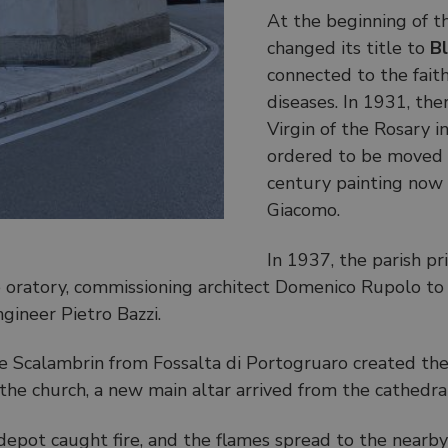
At the beginning of t
changed its title to
Bl
connected to the faith
diseases. In 1931, the
Virgin of the Rosary i
ordered to be moved t
century painting now 
Giacomo.
In 1937, the parish pr
 oratory, commissioning architect Domenico Rupolo to 
ngineer Pietro Bazzi.
pe Scalambrin from Fossalta di Portogruaro created t
e church, a new main altar arrived from the cathedral of
epot caught fire, and the flames spread to the nearby 