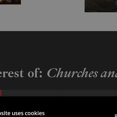
erest of:
Churches and
San Rocco
Sanctuary of the Santissima
site uses cookies
D