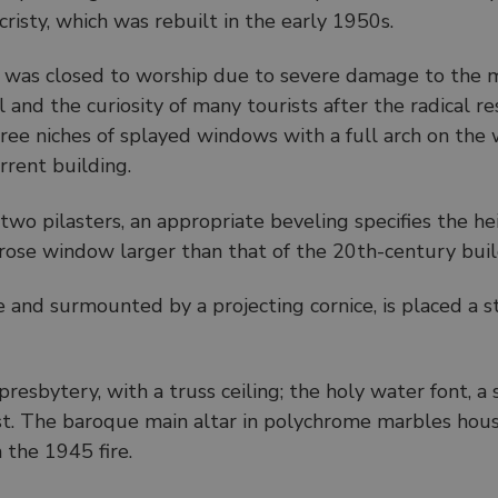
cristy, which was rebuilt in the early 1950s.
 was closed to worship due to severe damage to the m
l and the curiosity of many tourists after the radical r
ree niches of splayed windows with a full arch on the 
urrent building.
 two pilasters, an appropriate beveling specifies the he
l rose window larger than that of the 20th-century buil
 and surmounted by a projecting cornice, is placed a s
 presbytery, with a truss ceiling; the holy water font, a
est. The baroque main altar in polychrome marbles ho
 the 1945 fire.