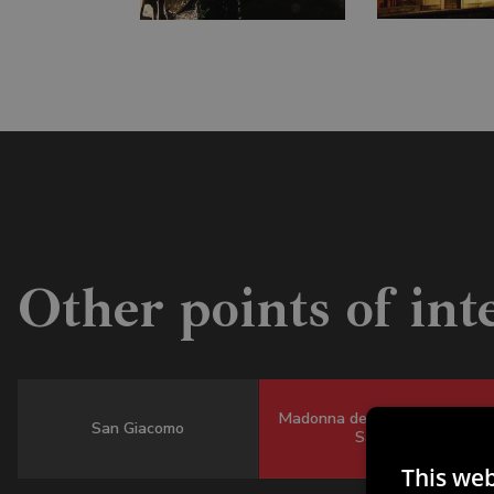
Other points of int
Madonna della Salute - All
San Giacomo
Saints
This web