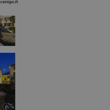
cenigo.it