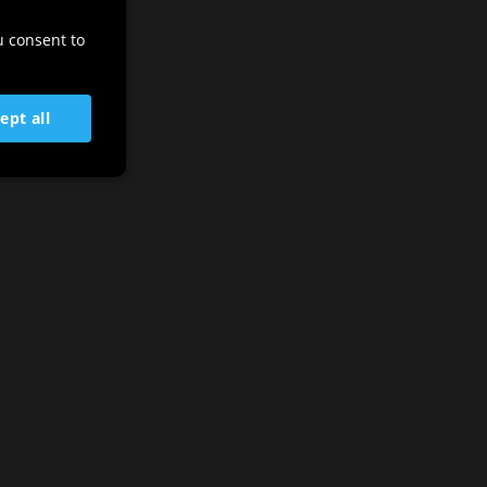
ENGLISH
u consent to
GERMAN
SLOVENIAN
ept all