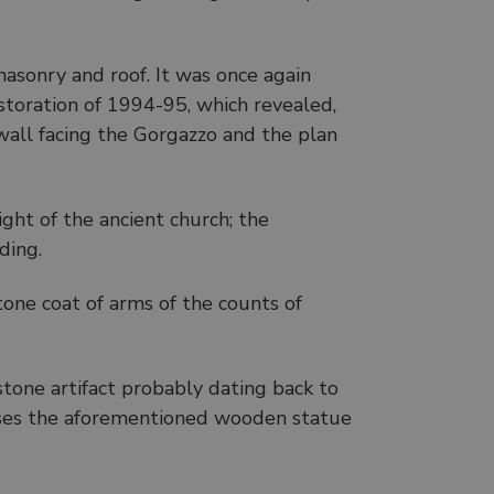
asonry and roof. It was once again
estoration of 1994-95, which revealed,
wall facing the Gorgazzo and the plan
ight of the ancient church; the
ding.
tone coat of arms of the counts of
 stone artifact probably dating back to
uses the aforementioned wooden statue