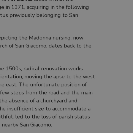
ge in 1371, acquiring in the following
atus previously belonging to San
epicting the Madonna nursing, now
urch of San Giacomo, dates back to the
e 1500s, radical renovation works
rientation, moving the apse to the west
he east. The unfortunate position of
a few steps from the road and the main
 the absence of a churchyard and
the insufficient size to accommodate a
hful, led to the loss of parish status
he nearby San Giacomo.