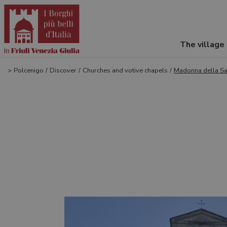
The village
>
Polcenigo
/
Discover
/
Churches and votive chapels
/
Madonna della Sal