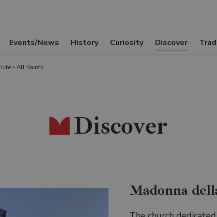
Events/News
History
Curiosity
Discover
Trad
ute - All Saints
Discover
Madonna dell
The church dedicated