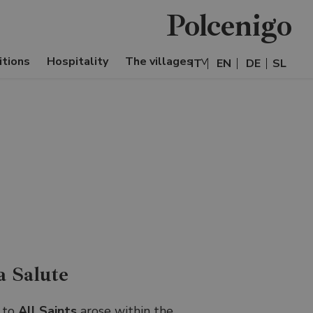
Polcenigo
itions
Hospitality
The villages
IT
EN
DE
SL
a Salute
 to
All Saints
arose within the