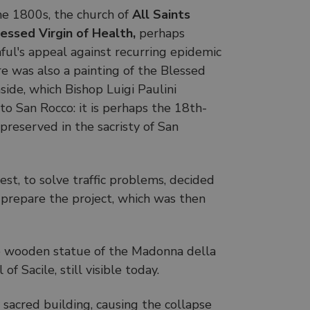
he 1800s, the church of
All Saints
essed Virgin of Health,
perhaps
ful's appeal against recurring epidemic
re was also a painting of the Blessed
nside, which Bishop Luigi Paulini
o San Rocco: it is perhaps the 18th-
preserved in the sacristy of San
iest, to solve traffic problems, decided
prepare the project, which was then
he wooden statue of the Madonna della
 Sacile, still visible today.
sacred building, causing the collapse