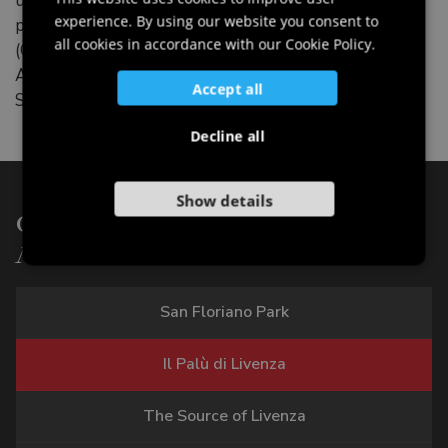
up to the late Roman era. Recent excavations,
experience. By using our website you consent to
promoted by the archaeological group of Polcenigo
GERMAN
all cookies in accordance with our Cookie Policy.
(GR.A.PO.) have revealed traces of another Bronze
SLOVENIAN
Age settlement and of a medieval necropolis close to
Accept all
St Florian’s Church.
Decline all
Show details
Other points of interest of:
Nature
San Floriano Park
Il Palù di Livenza
The Source of Livenza