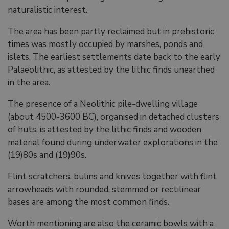
naturalistic interest.
The area has been partly reclaimed but in prehistoric
times was mostly occupied by marshes, ponds and
islets. The earliest settlements date back to the early
Palaeolithic, as attested by the lithic finds unearthed
in the area.
The presence of a Neolithic pile-dwelling village
(about 4500-3600 BC), organised in detached clusters
of huts, is attested by the lithic finds and wooden
material found during underwater explorations in the
(19)80s and (19)90s.
Flint scratchers, bulins and knives together with flint
arrowheads with rounded, stemmed or rectilinear
bases are among the most common finds.
Worth mentioning are also the ceramic bowls with a