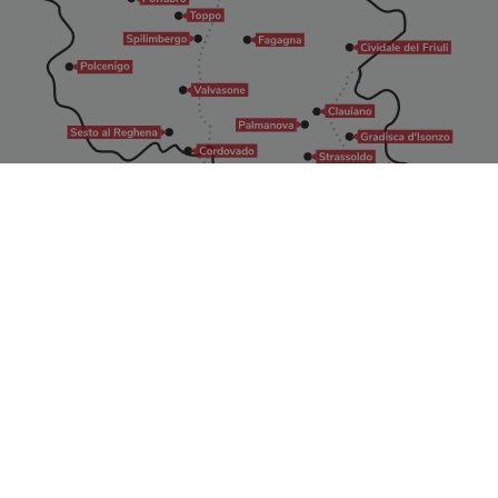
All rights reserved
©2026 - I Borghi più belli d’Italia in Friuli Venezia Giulia
info@borghibellifvg.it