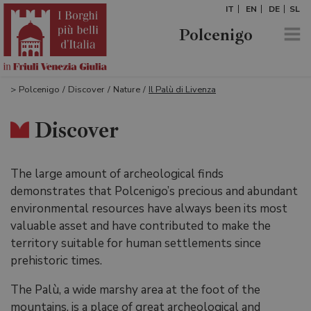
IT
EN
DE
SL
Polcenigo
>
Polcenigo
/
Discover
/
Nature
/
Il Palù di Livenza
Discover
The large amount of archeological finds
demonstrates that Polcenigo’s precious and abundant
environmental resources have always been its most
valuable asset and have contributed to make the
territory suitable for human settlements since
prehistoric times.
The Palù, a wide marshy area at the foot of the
mountains, is a place of great archeological and