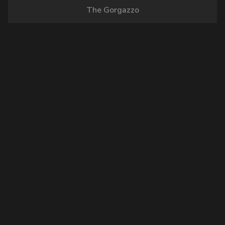
The Gorgazzo