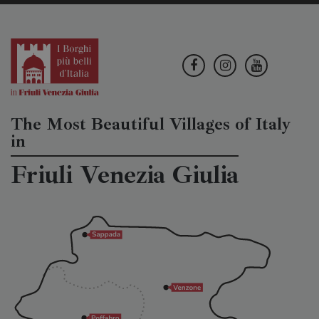
The Most Beautiful Villages of Italy
in
Friuli Venezia Giulia