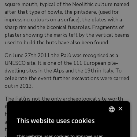
square mouth, typical of the Neolithic culture named
after that type of bowls, the pintadere, (used for
impressing colours on a surface), the plates with a
sharp rim and the biconical fusaroles. Fragments of
plaster showing the marks left by the vertical beams
used to build the huts have also been found.
On June 27th 2011 the Palù was recognised as a
UNESCO site. It is one of the 111 European pile-
dwelling sites in the Alps and the 19th in Italy. To
celebrate the event further excavations were carried
out in 2013.
The Palù is not the only archaeological site worth
mentioning in Polcenigo. At the foot of the hill that
×
hosts San Floriano rural park (Sottocolle),
This website uses cookies
archeologists have found evidence of a necropolis
ITALIAN
that might have been used from the late Bronze Age
ENGLISH
This website uses cookies to improve user