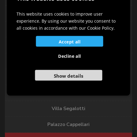
ITALIAN
Palazzo Agricola
ENGLISH
This website uses cookies to improve user
experience. By using our website you consent to
GERMAN
all cookies in accordance with our Cookie Policy.
Palazzo Cecchini
SLOVENIAN
Accept all
Palazzo Aliprandi - Lena
Decline all
Palazzo Soppelsa
Show details
Palazzo Beccaris Nonis
Casa Provedoni
Villa Segalotti
Palazzo Cappellari