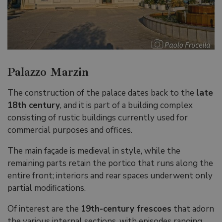
Palazzo Marzin
The construction of the palace dates back to the
late
18th century
, and it is part of a building complex
consisting of rustic buildings currently used for
commercial purposes and offices.
The main façade is medieval in style, while the
remaining parts retain the portico that runs along the
entire front; interiors and rear spaces underwent only
partial modifications.
Of interest are the
19th-century frescoes
that adorn
the various internal sections, with episodes ranging