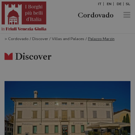
IT
EN
DE
SL
Cordovado
>
Cordovado
/
Discover
/
Villas and Palaces
/
Palazzo Marzin
Discover