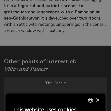
from
allegorical and patriotic scenes to
grotesques and landscapes with a Pompeian or
neo-Gothic flavor
. It is developed over
two floors
,
with an attic with rectangular openings; in the center,
a French window with a balcony.
Other points of interest of:
Villas and Palaces
The Castle
Freschi Piccolomini Palace
×
This website uses cookies
Palazzo del Capitano