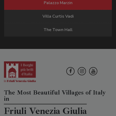
Palazzo Marzin
Villa Curtis Vadi
The Town Hall
The Most Beautiful Villages of Italy
in
Friuli Venezia Giulia